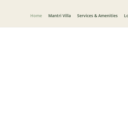
Home
Mantri Villa
Services & Amenities
L