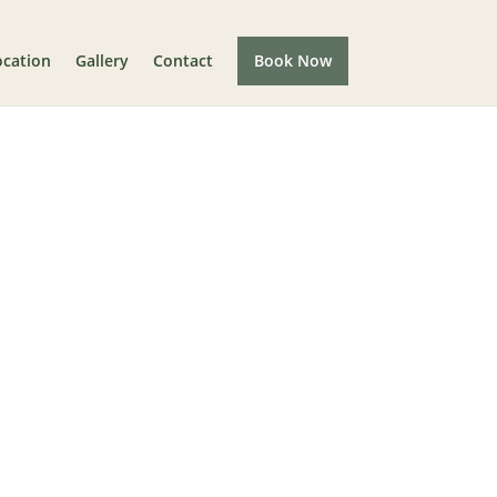
ocation
Gallery
Contact
Book Now